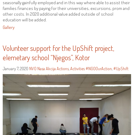
seasonally gainfully employed and in this way where able to assist their
families finances by paying for their universities, excursions, prom and
other costs. In 2020 additional value added outside of school
education will be added.
Gallery
Volunteer support for the UpShift project,
elemetary school “Njegos”, Kotor
January 7, 2020
NVO Nasa Akcija
Actions
,
Activities
#NGOOurAction
,
#UpShift