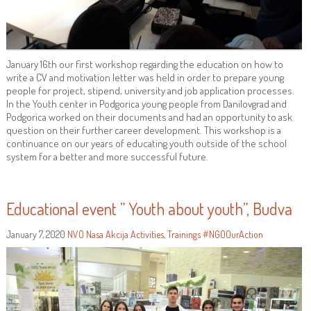
January 16th our first workshop regarding the education on how to
write a CV and motivation letter was held in order to prepare young
people for project, stipend, university and job application processes.
In the Youth center in Podgorica young people from Danilovgrad and
Podgorica worked on their documents and had an opportunity to ask
question on their further career development. This workshop is a
continuance on our years of educating youth outside of the school
system for a better and more successful future.
Educational event ” Youth about youth”, Budva
January 7, 2020
NVO Nasa Akcija
Activities
,
Trainings
#NGOOurAction