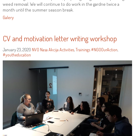
weed removal. We will continue to do work in the gardne twice a
month until the summer season break.
Galery
CV and motivation letter writing workshop
January 23, 2020
NVO Nasa Akcija
Activities
,
Trainings
#NGOOurAction
,
#youtheducation