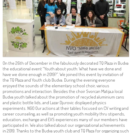
On the 26th of December in the fabulously decorated TQ Plaza in Budva
the educational event “Youth about youth: What have we done and
have we done enough in 2019?”. We joined this event by invitation of
the TQ Plaza and Youth club Budva. During the evening everyone
enjoyed the sounds of the elementary school choir, various
promotions and interaction. Besides the choir Svorcan Matija,a local
Budva youth talked about the promotion of recycled aluminium cans
and plastic bottle lids, and Lazar Djurovic displayed physics
experiments. NGO Our actions at their tables focused on CV writing and
career counseling, as well sa promoting youth mobility thru stipends,
education, exchange and EVS experiences many of our members have
participated in. We also talked about our organizational achievements
in 2019. Thanks to the Budva youth club and TQ Plaza for organizing such