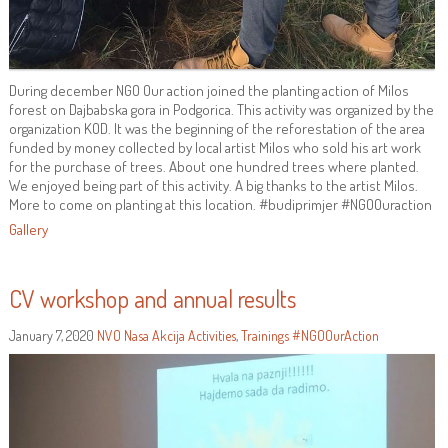
During december NGO Our action joined the planting action of Milos
forest on Dajbabska gora in Podgorica. This activity was organized by the
organization KOD. It was the beginning of the reforestation of the area
funded by money collected by local artist Milos who sold his art work
for the purchase of trees. About one hundred trees where planted.
We enjoyed being part of this activity. A big thanks to the artist Milos.
More to come on planting at this location. #budiprimjer #NGOOuraction
Gallery
CV workshop and annual results
January 7, 2020
NVO Nasa Akcija
Activities
,
Trainings
#NGOOurAction