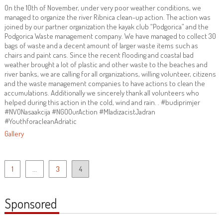
On the 10th of November, under very poor weather conditions, we
managed to organize the river Ribnica clean-up action. The action was
joined by our partner organization the kayak club “Podgorica” and the
Podgorica Waste management company. We have managed to collect 30
bags of waste and a decent amount of larger waste items such as
chairs and paint cans. Since the recent flooding and coastal bad
weather brought a lot of plastic and other waste to the beaches and
river banks, we are calling for all organizations, willing volunteer, citizens
and the waste management companies to have actions to clean the
accumulations. Additionally we sincerely thank all volunteers who
helped during this action in the cold, wind and rain. . #budiprimjer
#NVONasaakcija #NGOOurAction #MladizacistJadran
#YouthforacleanAdriatic
Gallery
Posts
1
…
3
4
pagination
Sponsored