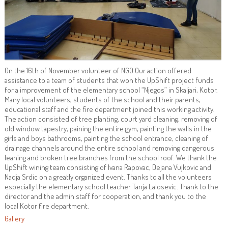
On the 16th of November volunteer of NGO Our action offered
assistance to a team of students that won the UpShift project funds
for a improvement of the elementary school “Njegos” in Skaljari, Kotor.
Many local volunteers, students of the school and their parents,
educational staff and the fire department joined this working activity.
The action consisted of tree planting, court yard cleaning, removing of
old window tapestry, paining the entire gym, painting the walls in the
girls and boys bathrooms, painting the school entrance, cleaning of
drainage channels around the entire school and removing dangerous
leaning and broken tree branches from the school roof. We thank the
UpShift wining team consisting of Ivana Rapovac, Dejana Vujkovic and
Nadja Srdic on a greatly organized event. Thanks to all the volunteers
especially the elementary school teacher Tanja Lalosevic. Thank to the
director and the admin staff for cooperation, and thank you to the
local Kotor fire department.
Gallery