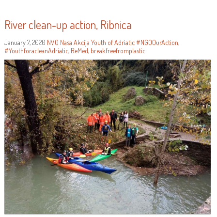
River clean-up action, Ribnica
January 7, 2020
NVO Nasa Akcija
Youth of Adriatic
#NGOOurAction
,
#YouthforacleanAdriatic
,
BeMed
,
breakfreefromplastic