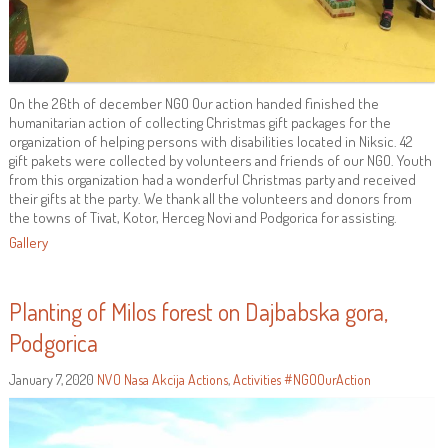
On the 26th of december NGO Our action handed finished the
humanitarian action of collecting Christmas gift packages for the
organization of helping persons with disabilities located in Niksic. 42
gift pakets were collected by volunteers and friends of our NGO. Youth
from this organization had a wonderful Christmas party and received
their gifts at the party. We thank all the volunteers and donors from
the towns of Tivat, Kotor, Herceg Novi and Podgorica for assisting.
Gallery
Planting of Milos forest on Dajbabska gora,
Podgorica
January 7, 2020
NVO Nasa Akcija
Actions
,
Activities
#NGOOurAction