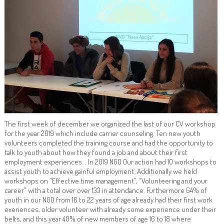
The first week of december we organized the last of our CV workshop
for the year 2019 which include carrier counseling. Ten new youth
volunteers completed the training course and had the opportunity to
talk to youth about how they found a job and about their first
employment experiences. . In 2019 NGO Our action had 10 workshops to
assist youth to achieve gainful employment. Additionally we held
workshops on “Effective time management”, “Volunteering and your
career” with a total over over 133 in attendance. Furthermore 64% of
youth in our NGO from 16 to 22 years of age already had their first work
exeriences, older volunteer with already some experience under their
belts, and this year 40% of new members of age 16 to 18 where