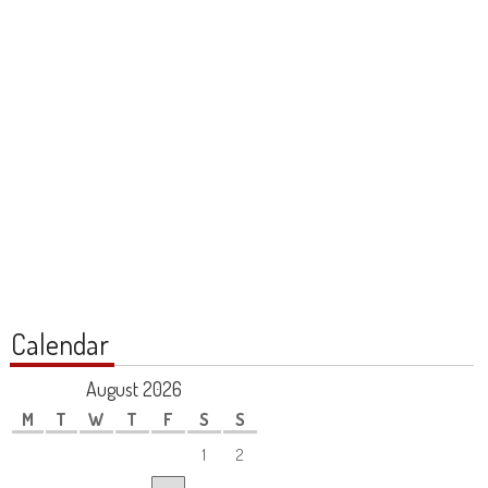
Calendar
August 2026
M
T
W
T
F
S
S
1
2