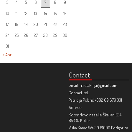
3
4
5
6
7
8
9
10
11
12
13
14
15
16
17
18
19
20
21
22
23
24
25
26
27
28
29
30
31
« Apr
Contact
email:
nasaakcija@gmail.com
Contact tel.
Patricija Pobrić +382 69 679 331
Adress:
Kotor Novo naselje Škaljari E24
85330 Kotor
Vuka Karadžića 29 81000 Podgorica