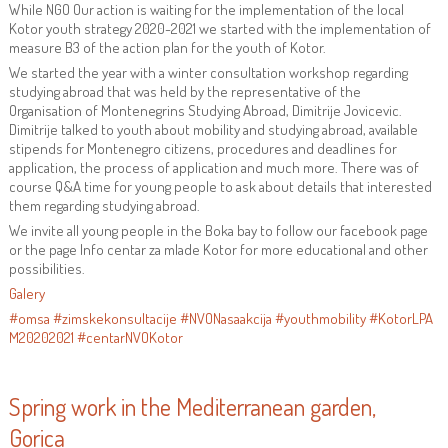
While NGO Our action is waiting for the implementation of the local
Kotor youth strategy 2020-2021 we started with the implementation of
measure B3 of the action plan for the youth of Kotor.
We started the year with a winter consultation workshop regarding
studying abroad that was held by the representative of the
Organisation of Montenegrins Studying Abroad, Dimitrije Jovicevic.
Dimitrije talked to youth about mobility and studying abroad, available
stipends for Montenegro citizens, procedures and deadlines for
application, the process of application and much more. There was of
course Q&A time for young people to ask about details that interested
them regarding studying abroad.
We invite all young people in the Boka bay to follow our facebook page
or the page Info centar za mlade Kotor for more educational and other
possibilities.
Galery
#omsa
#zimskekonsultacije
#NVONasaakcija
#youthmobility
#KotorLPA
M20202021
#centarNVOKotor
Spring work in the Mediterranean garden,
Gorica