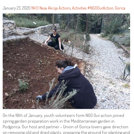
January 23, 2020
NVO Nasa Akcija
Actions
,
Activities
#NGOOurAction
,
Gorica
On the 18th of January, youth volunteers form NGO Our action joined
spring garden preparation work in the Mediterranean garden in
Podgorica. Our host and partner – Union of Gorica lovers gave direction
on removing old and dried plants, preparing the ground for planting and