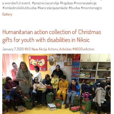
a wonderful event. #praznicnacarolija #tqplaza #nvonasaakcija
#omladinskiklubbudva #kancelarijazamlade #budva #montenegro
Gallery
Humanitarian action collection of Christmas
gifts for youth with disabilities in Niksic
January 7, 2020
NVO Nasa Akcija
Actions
,
Activities
#NGOOurAction