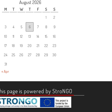
August 2026
M
T
W
T
F
S
S
1
2
3
4
5
6
7
8
9
10
11
12
13
14
15
16
17
18
19
20
21
22
23
24
25
26
27
28
29
30
31
« Apr
his page is powered by StroNGO