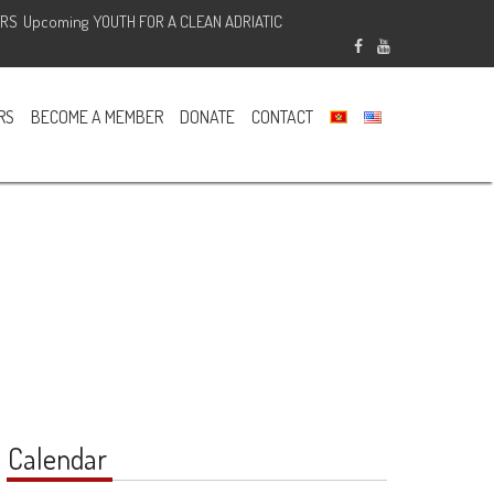
ERS
Upcoming
YOUTH FOR A CLEAN ADRIATIC
Sponsored
RS
BECOME A MEMBER
DONATE
CONTACT
Calendar