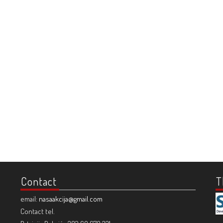
Contact
T
email:
nasaakcija@gmail.com
Contact tel.