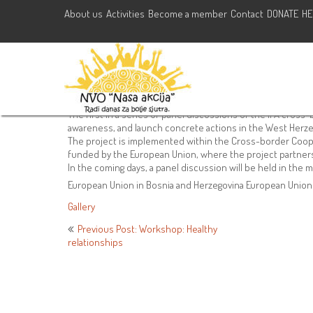
About us
Activities
Become a member
Contact
DONATE
HE
Panel discussion of the IPA cr
r i v e”
May 26, 2021
NVO Nasa Akcija
Activities
,
Trainings
#ipaproject
,
#N
The first in a series of panel discussions of the IPA cross-bo
awareness, and launch concrete actions in the West Herze
The project is implemented within the Cross-border Coop
funded by the European Union, where the project partners 
In the coming days, a panel discussion will be held in the mu
European Union in Bosnia and Herzegovina European Unio
Gallery
Post
Previous Post: Workshop: Healthy
relationships
navigation