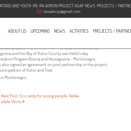
RITAGE AND YOUTH
IPA
IPA ADRION PROJECT ASAP
NEWS
PROJECTS / PARTN
oss-border project, “Y O U t h d
nasaakcija@gmail.com
ABOUT US
UPCOMING
NEWS
ACTIVITIES
PROJECTS / PARTNE
GOOurAction
,
NGO Our action
rder project, “Y O U t h d r i v e -” to raise environmental
govina and the Bay of Kotor County was held today.
eration Program Bosnia and Herzegovina – Montenegro,
also signed an agreement on joint partnership in the project.
nicipalities of Kotor and Tivat.
n in Montenegro
Next Post: Eco camp for young people, Velika
plaža, Ulcinj