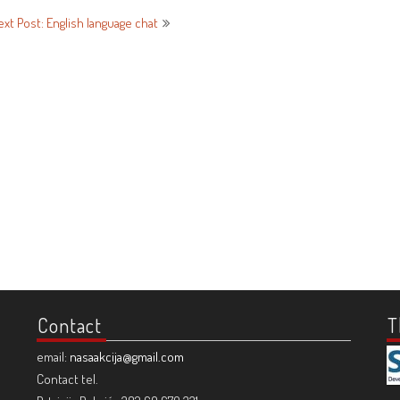
ext Post: English language chat
Contact
T
email:
nasaakcija@gmail.com
Contact tel.