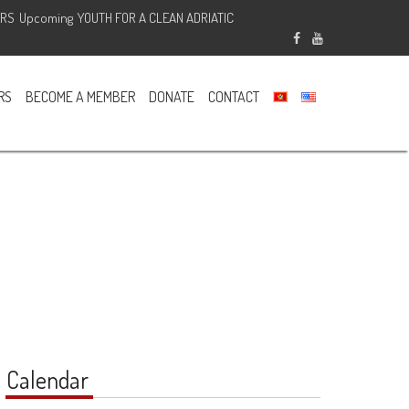
ERS
Upcoming
YOUTH FOR A CLEAN ADRIATIC
Sponsored
RS
BECOME A MEMBER
DONATE
CONTACT
Calendar