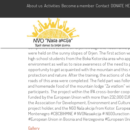
About us
Activities
Become a member
Contact
DONATE
HE
Completed eco actions on Orj
drive”
July 29, 2021
NVO Nasa Akcija
Activities
,
Camps
hercegnovi
,
kotor
Completed eco actions on Orjen through the YOUth drive pr
were held on the sunny slopes of Orjen. The first action 
high school students from the Boka Kotorska area who appl
environment as well as to raise awareness of the need to 
opportunity to get acquainted with the mountain and this n
protection and nature. After the training, the actions of clea
roads of this area were completed. The field part was foll
and homemade food of the mountain lodge “Za vratlom” with
participants. The project within the IPA cross-border co
funded by the European Union with more than 232,000 EUR.
the Association for Development, Environment and Culture 
project holder, and the NGO Naša akcija from Kotor. Europ
Montenegro #CBCBIHMNE # NVONasaakcija # NGOOuraction 
#European Union in Bosnia and Herzegovina #European Un
Gallery