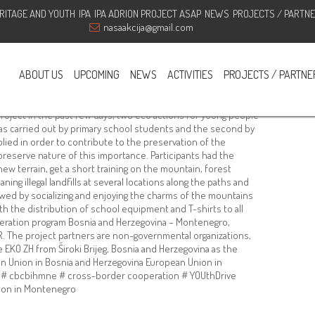
RITAGE AND YOUTH
IPA
IPA ADRION PROJECT ASAP
NEWS
PROJECTS / PARTN
en through the project “YOUth
nasaakcija@gmail.com
ABOUT US
UPCOMING
NEWS
ACTIVITIES
PROJECTS / PARTNE
,
ngoouraction
,
volunteers
,
YOUthdrive7'
oject In the past few days, two eco actions for young people
was carried out by primary school students and the second by
ied in order to contribute to the preservation of the
preserve nature of this importance. Participants had the
ew terrain, get a short training on the mountain, forest
ning illegal landfills at several locations along the paths and
owed by socializing and enjoying the charms of the mountains
 the distribution of school equipment and T-shirts to all
operation program Bosnia and Herzegovina – Montenegro,
 The project partners are non-governmental organizations,
EKO ZH from Široki Brijeg, Bosnia and Herzegovina as the
ean Union in Bosnia and Herzegovina European Union in
# cbcbihmne # cross-border cooperation # YOUthDrive
ion in Montenegro