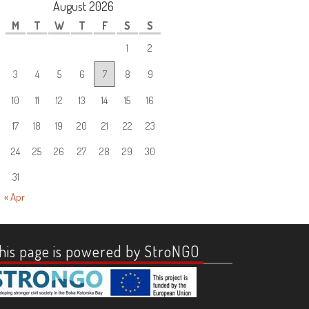
August 2026
M
T
W
T
F
S
S
1
2
3
4
5
6
7
8
9
10
11
12
13
14
15
16
17
18
19
20
21
22
23
24
25
26
27
28
29
30
31
« Apr
his page is powered by StroNGO