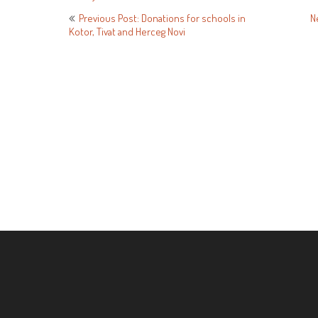
Post
Previous Post: Donations for schools in
N
Kotor, Tivat and Herceg Novi
navigation