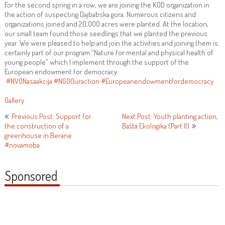
For the second spring in a row, we are joining the KOD organization in
the action of suspecting Dajbabska gora. Numerous citizens and
organizations joined and 20,000 acres were planted. At the location,
our small team found those seedlings that we planted the previous
year. We were pleased to help and join the activities and joining them is
certainly part of our program “Nature for mental and physical health of
young people” which I implement through the support of the
European endowment for democracy.
#NVONasaakcija
#NGOOuraction
#Europeanendowmentfordemocracy
Gallery
Post
Previous Post: Support for
Next Post: Youth planting action,
the construction of a
Bašta Ekologika (Part II)
navigation
greenhouse in Berane
#novamoba
Sponsored