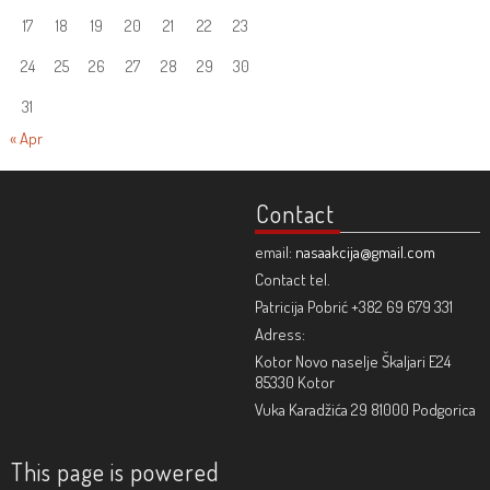
17
18
19
20
21
22
23
24
25
26
27
28
29
30
31
« Apr
Contact
email:
nasaakcija@gmail.com
Contact tel.
Patricija Pobrić +382 69 679 331
Adress:
Kotor Novo naselje Škaljari E24
85330 Kotor
Vuka Karadžića 29 81000 Podgorica
This page is powered