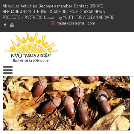
About us
Activities
Become a member
Contact
DONATE
HERITAGE AND YOUTH
Planting action – Dajbabska gora, Podgorica
IPA
IPA ADRION PROJECT ASAP
NEWS
PROJECTS / PARTNERS
Upcoming
YOUTH FOR A CLEAN ADRIATIC
nasaakcija@gmail.com
February 27, 2021
NVO Nasa Akcija
Actions
,
Activities
dajbabskagora
,
plantingaction
,
podgorica