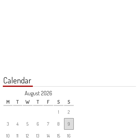
Calendar
August 2026
M
T
W
T
F
S
S
1
2
3
4
5
6
7
8
9
10
11
12
13
14
15
16